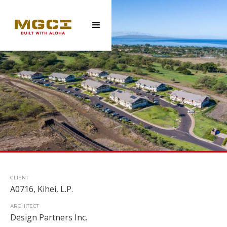
CLIENT
A0716, Kihei, L.P.
ARCHITECT
Design Partners Inc.