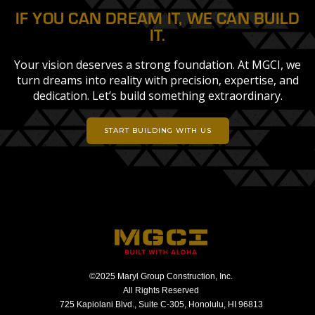
IF YOU CAN DREAM IT, WE CAN BUILD
IT.
Your vision deserves a strong foundation. At MGCI, we
turn dreams into reality with precision, expertise, and
dedication. Let’s build something extraordinary.
START BUILDING WITH US
©2025 Maryl Group Construction, Inc.
All Rights Reserved
725 Kapiolani Blvd., Suite C-305, Honolulu, HI 96813