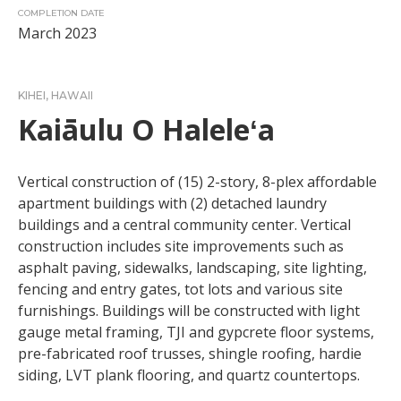
COMPLETION DATE
March 2023
KIHEI, HAWAII
Kaiāulu O Haleleʻa
Vertical construction of (15) 2-story, 8-plex affordable
apartment buildings with (2) detached laundry
buildings and a central community center. Vertical
construction includes site improvements such as
asphalt paving, sidewalks, landscaping, site lighting,
fencing and entry gates, tot lots and various site
furnishings. Buildings will be constructed with light
gauge metal framing, TJI and gypcrete floor systems,
pre-fabricated roof trusses, shingle roofing, hardie
siding, LVT plank flooring, and quartz countertops.